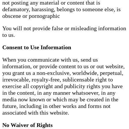
not posting any material or content that is
defamatory, harassing, belongs to someone else, is
obscene or pornographic
You will not provide false or misleading information
to us.
Consent to Use Information
When you communicate with us, send us
information, or provide content to us or out website,
you grant us a non-exclusive, worldwide, perpetual,
irrevocable, royalty-free, sublicensable right to
exercise all copyright and publicity rights you have
in the content, in any manner whatsoever, in any
media now known or which may be created in the
future, including in other works and forms not
associated with this website.
No Waiver of Rights