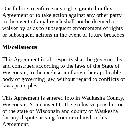
Our failure to enforce any rights granted in this
Agreement or to take action against any other party
in the event of any breach shall not be deemed a
waiver by us as to subsequent enforcement of rights
or subsequent actions in the event of future breaches.
Miscellaneous
This Agreement in all respects shall be governed by
and construed according to the laws of the State of
Wisconsin, to the exclusion of any other applicable
body of governing law, without regard to conflicts of
laws principles.
This Agreement is entered into in Waukesha County,
Wisconsin. You consent to the exclusive jurisdiction
of the state of Wisconsin and county of Waukesha
for any dispute arising from or related to this
Agreement.