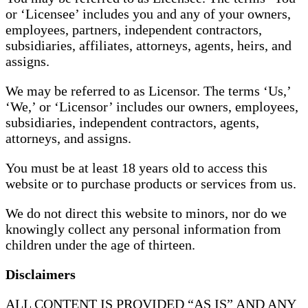
or ‘Licensee’ includes you and any of your owners,
employees, partners, independent contractors,
subsidiaries, affiliates, attorneys, agents, heirs, and
assigns.
We may be referred to as Licensor. The terms ‘Us,’
‘We,’ or ‘Licensor’ includes our owners, employees,
subsidiaries, independent contractors, agents,
attorneys, and assigns.
You must be at least 18 years old to access this
website or to purchase products or services from us.
We do not direct this website to minors, nor do we
knowingly collect any personal information from
children under the age of thirteen.
Disclaimers
ALL CONTENT IS PROVIDED “AS IS” AND ANY