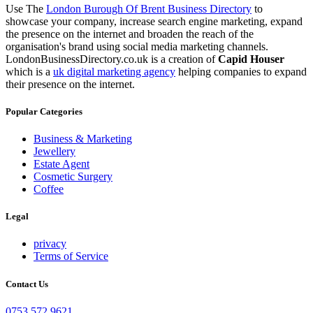
Use The
London Burough Of Brent Business Directory
to
showcase your company, increase search engine marketing, expand
the presence on the internet and broaden the reach of the
organisation's brand using social media marketing channels.
LondonBusinessDirectory.co.uk is a creation of
Capid Houser
which is a
uk digital marketing agency
helping companies to expand
their presence on the internet.
Popular Categories
Business & Marketing
Jewellery
Estate Agent
Cosmetic Surgery
Coffee
Legal
privacy
Terms of Service
Contact Us
0753 572 9621