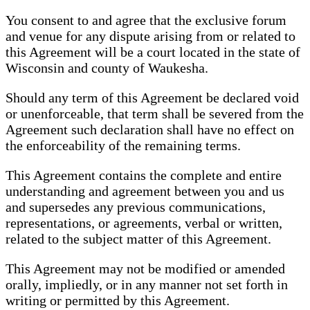
You consent to and agree that the exclusive forum
and venue for any dispute arising from or related to
this Agreement will be a court located in the state of
Wisconsin and county of Waukesha.
Should any term of this Agreement be declared void
or unenforceable, that term shall be severed from the
Agreement such declaration shall have no effect on
the enforceability of the remaining terms.
This Agreement contains the complete and entire
understanding and agreement between you and us
and supersedes any previous communications,
representations, or agreements, verbal or written,
related to the subject matter of this Agreement.
This Agreement may not be modified or amended
orally, impliedly, or in any manner not set forth in
writing or permitted by this Agreement.