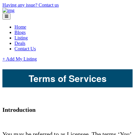
Having any issue?
Contact us
Home
Blogs
Listing
Deals
Contact Us
+ Add My Listing
Terms of Services
Introduction
You may be referred to as Licensee. The terms ‘You’