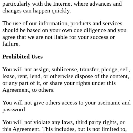
particularly with the Internet where advances and
changes can happen quickly.
The use of our information, products and services
should be based on your own due diligence and you
agree that we are not liable for your success or
failure.
Prohibited Uses
You will not assign, sublicense, transfer, pledge, sell,
lease, rent, lend, or otherwise dispose of the content,
or any part of it, or share your rights under this
Agreement, to others.
You will not give others access to your username and
password.
You will not violate any laws, third party rights, or
this Agreement. This includes, but is not limited to,