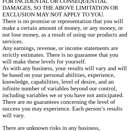
FOR INCIDENTAL OR CONSEQUENTIAL
DAMAGES, SO THE ABOVE LIMITATION OR
EXCLUSION MAY NOT APPLY TO YOU.
There is no promise or representation that you will
make a certain amount of money, or any money, or
not lose money, as a result of using our products and
services.
Any earnings, revenue, or income statements are
strictly estimates. There is no guarantee that you
will make these levels for yourself.
As with any business, your results will vary and will
be based on your personal abilities, experience,
knowledge, capabilities, level of desire, and an
infinite number of variables beyond our control,
including variables we or you have not anticipated.
There are no guarantees concerning the level of
success you may experience. Each person’s results
will vary.
There are unknown risks in any business,