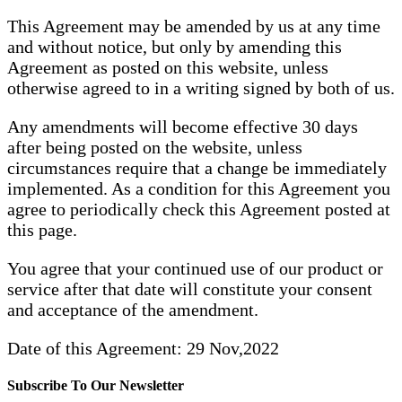
This Agreement may be amended by us at any time
and without notice, but only by amending this
Agreement as posted on this website, unless
otherwise agreed to in a writing signed by both of us.
Any amendments will become effective 30 days
after being posted on the website, unless
circumstances require that a change be immediately
implemented. As a condition for this Agreement you
agree to periodically check this Agreement posted at
this page.
You agree that your continued use of our product or
service after that date will constitute your consent
and acceptance of the amendment.
Date of this Agreement: 29 Nov,2022
Subscribe To Our Newsletter