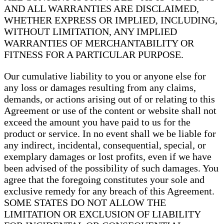
AND ALL WARRANTIES ARE DISCLAIMED,
WHETHER EXPRESS OR IMPLIED, INCLUDING,
WITHOUT LIMITATION, ANY IMPLIED
WARRANTIES OF MERCHANTABILITY OR
FITNESS FOR A PARTICULAR PURPOSE.
Our cumulative liability to you or anyone else for
any loss or damages resulting from any claims,
demands, or actions arising out of or relating to this
Agreement or use of the content or website shall not
exceed the amount you have paid to us for the
product or service. In no event shall we be liable for
any indirect, incidental, consequential, special, or
exemplary damages or lost profits, even if we have
been advised of the possibility of such damages. You
agree that the foregoing constitutes your sole and
exclusive remedy for any breach of this Agreement.
SOME STATES DO NOT ALLOW THE
LIMITATION OR EXCLUSION OF LIABILITY