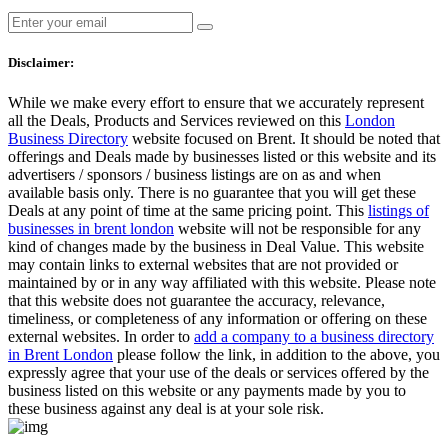
Disclaimer:
While we make every effort to ensure that we accurately represent
all the Deals, Products and Services reviewed on this
London
Business Directory
website focused on Brent. It should be noted that
offerings and Deals made by businesses listed or this website and its
advertisers / sponsors / business listings are on as and when
available basis only. There is no guarantee that you will get these
Deals at any point of time at the same pricing point. This
listings of
businesses in brent london
website will not be responsible for any
kind of changes made by the business in Deal Value. This website
may contain links to external websites that are not provided or
maintained by or in any way affiliated with this website. Please note
that this website does not guarantee the accuracy, relevance,
timeliness, or completeness of any information or offering on these
external websites. In order to
add a company to a business directory
in Brent London
please follow the link, in addition to the above, you
expressly agree that your use of the deals or services offered by the
business listed on this website or any payments made by you to
these business against any deal is at your sole risk.